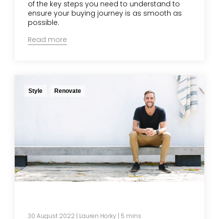
of the key steps you need to understand to
ensure your buying journey is as smooth as
possible.
Read more
Style
Renovate
30 August 2022
|
Lauren Horky
| 5 mins