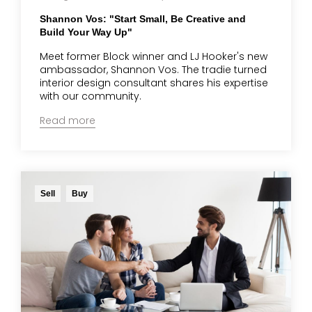
Shannon Vos: "Start Small, Be Creative and
Build Your Way Up"
Meet former Block winner and LJ Hooker's new
ambassador, Shannon Vos. The tradie turned
interior design consultant shares his expertise
with our community.
Read more
Sell
Buy