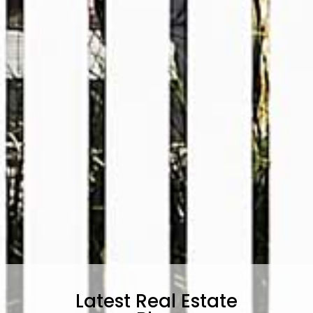
Latest Real Estate