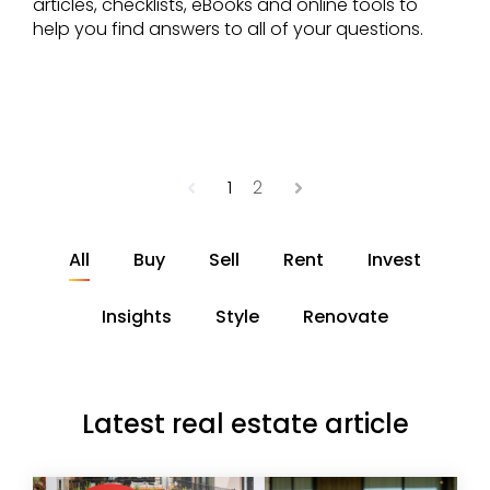
articles, checklists, eBooks and online tools to
help you find answers to all of your questions.
Previous
1
2
Next
All
Buy
Sell
Rent
Invest
Insights
Style
Renovate
Latest real estate article