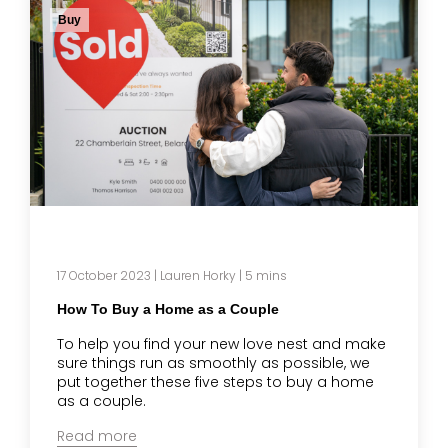
Buy
17 October 2023
|
Lauren Horky
| 5 mins
How To Buy a Home as a Couple
To help you find your new love nest and make
sure things run as smoothly as possible, we
put together these five steps to buy a home
as a couple.
Read more