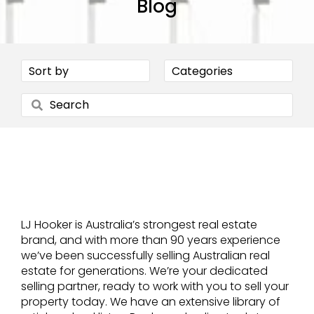
Blog
LJ Hooker is Australia’s strongest real estate
brand, and with more than 90 years experience
we’ve been successfully selling Australian real
estate for generations. We’re your dedicated
selling partner, ready to work with you to sell your
property today. We have an extensive library of