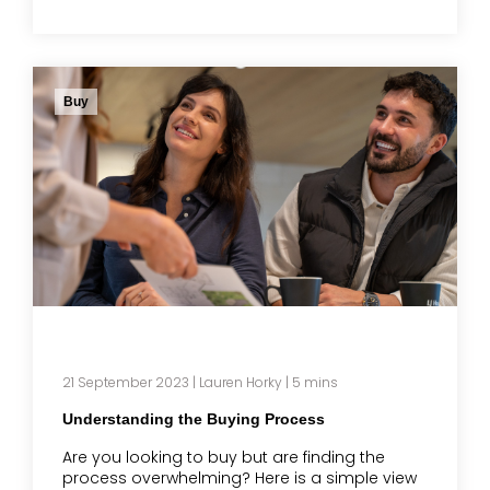
Buy
21 September 2023
|
Lauren Horky
| 5 mins
Understanding the Buying Process
Are you looking to buy but are finding the
process overwhelming? Here is a simple view