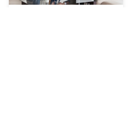
18 May 2022
|
Lauren Horky
| 5 mins
How To Best Negotiate a Private Treaty Sale
A private treaty sale occurs when a house is
listed for sale with an asking price or price
range and a potential purchaser presents an
offer to an agent.
Read more
Buy
Rent