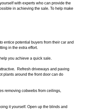
n yourself with experts who can provide the
 possible in achieving the sale. To help make
o entice potential buyers from their car and
ing in the extra effort.
 help you achieve a quick sale.
attractive. Refresh driveways and paving
t plants around the front door can do
udes removing cobwebs from ceilings,
oing it yourself. Open up the blinds and