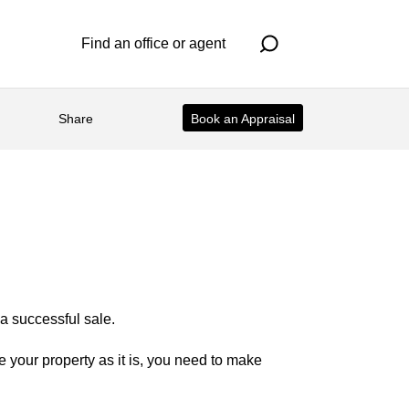
Find an office or agent
Share
Book an Appraisal
 a successful sale.
 your property as it is, you need to make