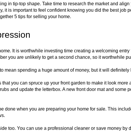
oking in tip-top shape. Take time to research the market and alig
ay, it is important to feel confident knowing you did the best job
gether 5 tips for selling your home.
mpression
ome. It is worthwhile investing time creating a welcoming entry t
er you are unlikely to get a second chance, so it worthwhile putt
to mean spending a huge amount of money, but it will definitely
 that you can spruce up your front garden to make it look more 
ubs and update the letterbox. A new front door mat and some po
 to be done when you are preparing your home for sale. This incl
ws.
nside too. You can use a professional cleaner or save money by d