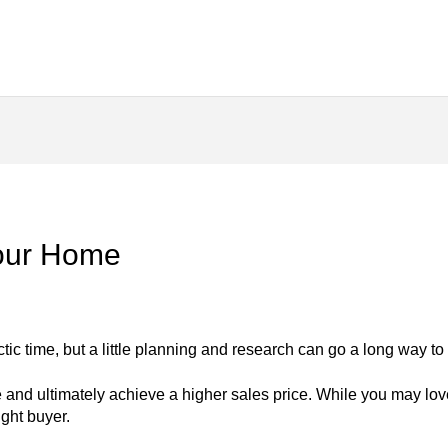
Your Home
ic time, but a little planning and research can go a long way to
 and ultimately achieve a higher sales price. While you may love
ight buyer.