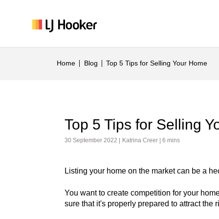
Home
Blog
Top 5 Tips for Selling Your Home
Top 5 Tips for Selling 
30 September 2022 |
Katrina Creer
| 6 mins
Listing your home on the market can be a hect
You want to create competition for your home
sure that it's properly prepared to attract the r