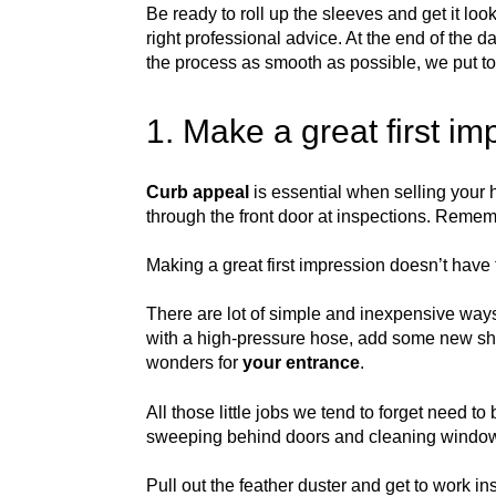
Be ready to roll up the sleeves and get it lo
right professional advice. At the end of the d
the process as smooth as possible, we put to
1. Make a great first i
Curb appeal
is essential when selling your h
through the front door at inspections. Rememb
Making a great first impression doesn’t have 
There are lot of simple and inexpensive ways
with a high-pressure hose, add some new shr
wonders for
your entrance
.
All those little jobs we tend to forget need
sweeping behind doors and cleaning windo
Pull out the feather duster and get to work i