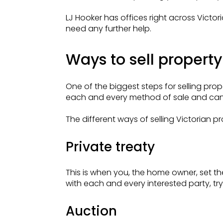
LJ Hooker has offices right across Vict
need any further help.
Ways to sell property 
One of the biggest steps for selling prope
each and every method of sale and can 
The different ways of selling Victorian pr
Private treaty
This is when you, the home owner, set the
with each and every interested party, try
Auction