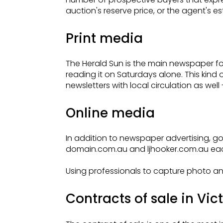
auction's reserve price, or the agent's e
Print media
The Herald Sun is the main newspaper for
reading it on Saturdays alone. This kin
newsletters with local circulation as wel
Online media
In addition to newspaper advertising, goi
domain.com.au and ljhooker.com.au each
Using professionals to capture photo an
Contracts of sale in Vic