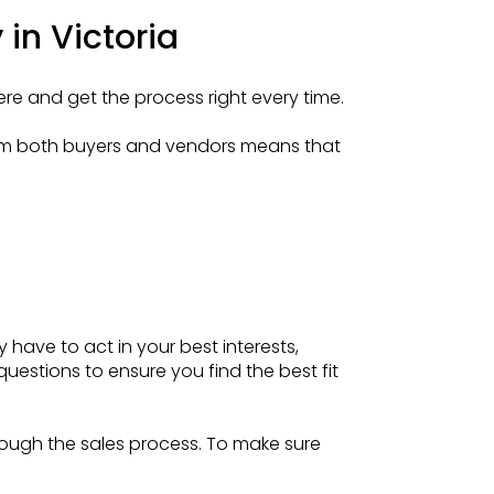
in Victoria
ere and get the process right every time.
from both buyers and vendors means that
y have to act in your best interests,
uestions to ensure you find the best fit
hrough the sales process. To make sure