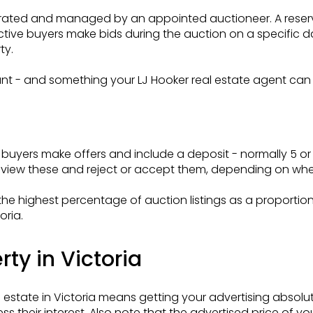
erated and managed by an appointed auctioneer. A reserve
ective buyers make bids during the auction on a specific
ty.
ortant - and something your LJ Hooker real estate agent ca
buyers make offers and include a deposit - normally 5 or 1
eview these and reject or accept them, depending on where
e highest percentage of auction listings as a proportion o
oria.
ty in Victoria
l estate in Victoria means getting your advertising absolu
s their interest. Also note that the advertised price of y