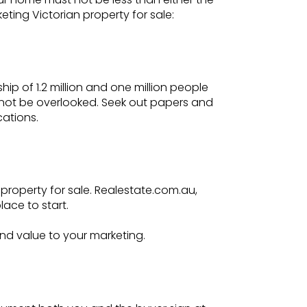
eting Victorian property for sale:
p of 1.2 million and one million people
annot be overlooked. Seek out papers and
cations.
 property for sale. Realestate.com.au,
ace to start.
nd value to your marketing.