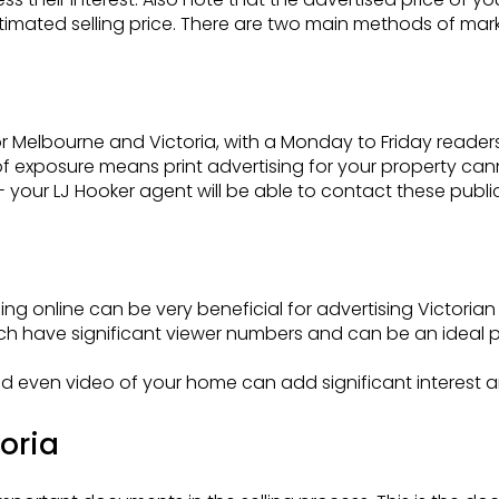
stimated selling price. There are two main methods of mark
 Melbourne and Victoria, with a Monday to Friday readershi
d of exposure means print advertising for your property c
l - your LJ Hooker agent will be able to contact these publi
ng online can be very beneficial for advertising Victorian
 have significant viewer numbers and can be an ideal pl
d even video of your home can add significant interest a
toria