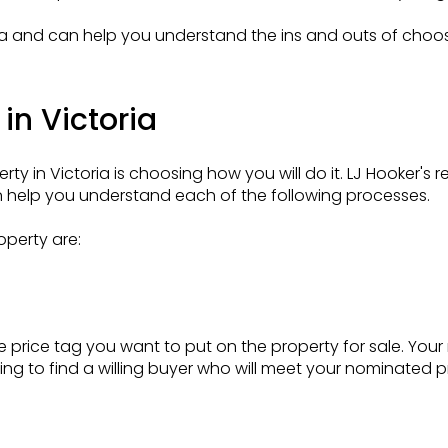
oria and can help you understand the ins and outs of choo
in Victoria
rty in Victoria is choosing how you will do it. LJ Hooker's 
help you understand each of the following processes.
operty are:
 price tag you want to put on the property for sale. Your 
ing to find a willing buyer who will meet your nominated pri