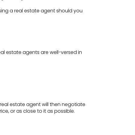
sing a real estate agent should you
real estate agents are well-versed in
real estate agent will then negotiate
ce, or as close to it as possible.