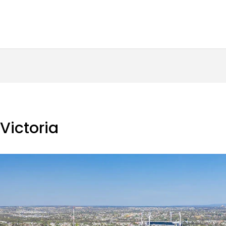
 Victoria