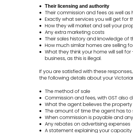
Their licensing and authority
Their commission and fees as well as 
Exactly what services you will get for 
How they will market and sell your pr
Any extra marketing costs
Their sales history and knowledge of 
How much similar homes are selling for
What they think your home will sell for 
business, as this is illegal.
If you are satisfied with these responses,
the following details about your Victoria
The method of sale
Commission and fees, with GST also d
What the agent believes the property wi
The amount of time the agent has to 
When commission is payable and any d
Any rebates on advertising expenses
A statement explaining your capacity