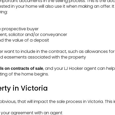
important documents in the selling process. This is the 
sted in your home will also use it when making an offer. It
ing:
e prospective buyer
ent, solicitor and/or conveyancer
d the value of a deposit
er want to include in the contract, such as allowances f
nd easements associated with the property
, and your LJ Hooker agent can hel
ils on contracts of sale
ting of the home begins.
rty in Victoria
ious, that will impact the sale process in Victoria. This 
in your agreement with an agent