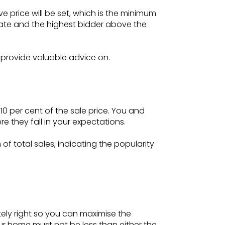
 price will be set, which is the minimum
 date and the highest bidder above the
n provide valuable advice on.
0 per cent of the sale price. You and
 they fall in your expectations.
f total sales, indicating the popularity
tely right so you can maximise the
our home must not be less than either the