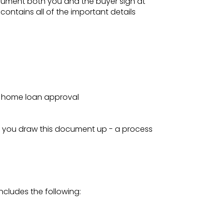
document both you and the buyer sign at
 contains all of the important details
or home loan approval
p you draw this document up - a process
includes the following: