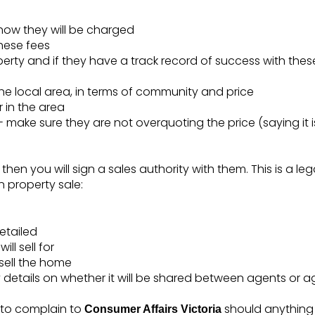
how they will be charged
these fees
operty and if they have a track record of success with th
the local area, in terms of community and price
 in the area
- make sure they are not overquoting the price (saying it is 
 then you will sign a sales authority with them. This is a le
n property sale:
etailed
ll sell for
sell the home
etails on whether it will be shared between agents or a
 to complain to
should anythin
Consumer Affairs Victoria