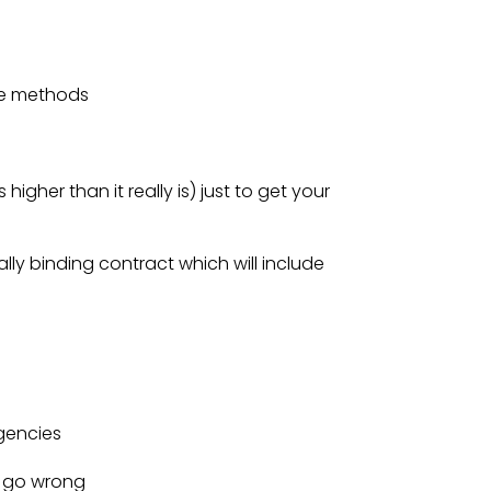
ese methods
higher than it really is) just to get your
gally binding contract which will include
gencies
g go wrong