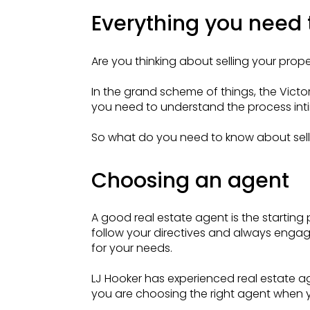
Everything you need t
Are you thinking about selling your prope
In the grand scheme of things, the Vict
you need to understand the process int
So what do you need to know about selli
Choosing an agent
A good real estate agent is the starting p
follow your directives and always engage
for your needs.
LJ Hooker has experienced real estate ag
you are choosing the right agent when 