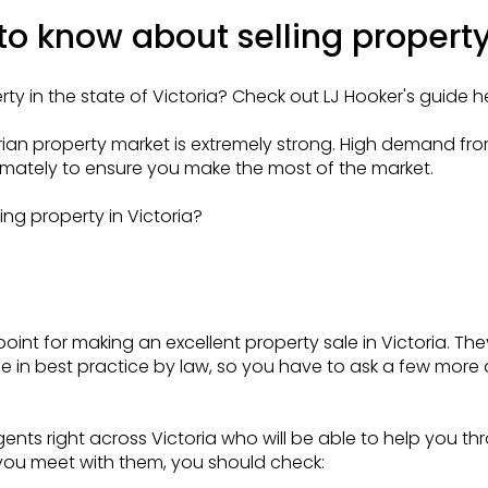
o know about selling property 
rty in the state of Victoria? Check out LJ Hooker's guide h
orian property market is extremely strong. High demand 
imately to ensure you make the most of the market.
ng property in Victoria?
oint for making an excellent property sale in Victoria. The
 in best practice by law, so you have to ask a few more q
ents right across Victoria who will be able to help you t
you meet with them, you should check: