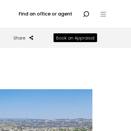
Find an office or agent
Share
Book an Appraisal