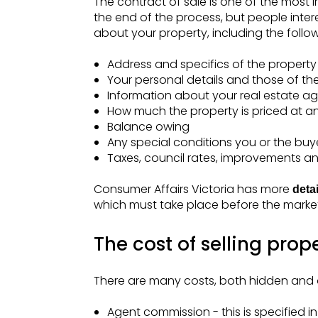
The contract of sale is one of the most 
the end of the process, but people intere
about your property, including the follow
Address and specifics of the property
Your personal details and those of th
Information about your real estate ag
How much the property is priced at an
Balance owing
Any special conditions you or the buy
Taxes, council rates, improvements a
Consumer Affairs Victoria has more
deta
which must take place before the marke
The cost of selling prope
There are many costs, both hidden and obv
Agent commission - this is specified 