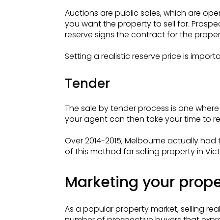
Auctions are public sales, which are op
you want the property to sell for. Prosp
reserve signs the contract for the proper
Setting a realistic reserve price is imp
Tender
The sale by tender process is one where 
your agent can then take your time to r
Over 2014-2015, Melbourne actually had th
of this method for selling property in Vict
Marketing your proper
As a popular property market, selling rea
number of prospective buyers that expres