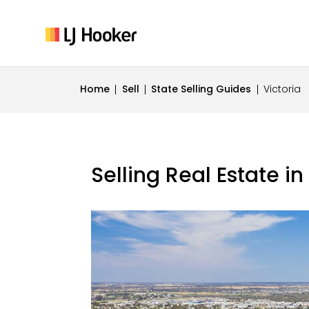
Home
Sell
State Selling Guides
Victoria
Selling Real Estate in