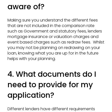
aware of?
Making sure you understand the different fees
that are not included in the comparison rate
such as Government and statutory fees, lenders
mortgage insurance or valuation charges and
event based charges such as redraw fees. Whilst
you may not be planning on redrawing on your
loan, knowing what you are up for in the future
helps with your planning.
4. What documents do I
need to provide for my
application?
Different lenders have different requirements