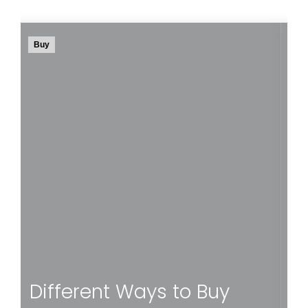
Buy
Rent
ou
How can you make sure that your future home
lp
is located in an area that suits you? We list the
e
most common criteria to help you find your
perfect match.
Read more
How to Find a
Neighbourhood to Call