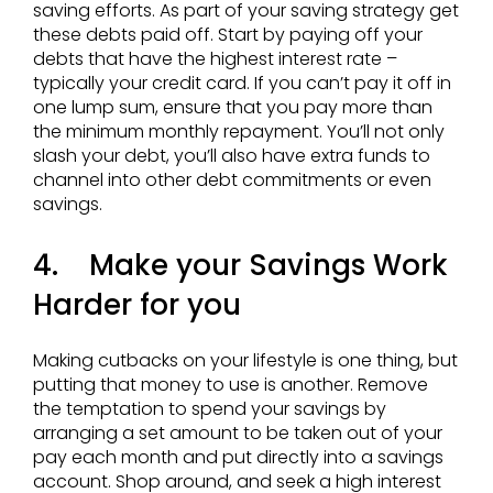
saving efforts. As part of your saving strategy get
these debts paid off. Start by paying off your
debts that have the highest interest rate –
typically your credit card. If you can’t pay it off in
one lump sum, ensure that you pay more than
the minimum monthly repayment. You’ll not only
slash your debt, you’ll also have extra funds to
channel into other debt commitments or even
savings.
4. Make your Savings Work
Harder for you
Making cutbacks on your lifestyle is one thing, but
putting that money to use is another. Remove
the temptation to spend your savings by
arranging a set amount to be taken out of your
pay each month and put directly into a savings
account. Shop around, and seek a high interest