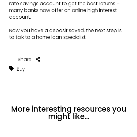
rate savings account to get the best returns –
many banks now offer an online high interest
account.
Now you have a deposit saved, the next step is
to talk to a home loan specialist.
Share
Buy
More interesting resources you
might like...