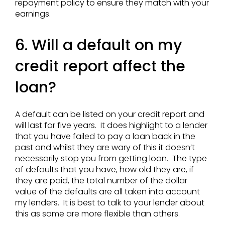
repayment policy to ensure they match with your
earnings.
6. Will a default on my
credit report affect the
loan?
A default can be listed on your credit report and
will last for five years. It does highlight to a lender
that you have failed to pay a loan back in the
past and whilst they are wary of this it doesn’t
necessarily stop you from getting loan. The type
of defaults that you have, how old they are, if
they are paid, the total number of the dollar
value of the defaults are all taken into account
my lenders. It is best to talk to your lender about
this as some are more flexible than others.