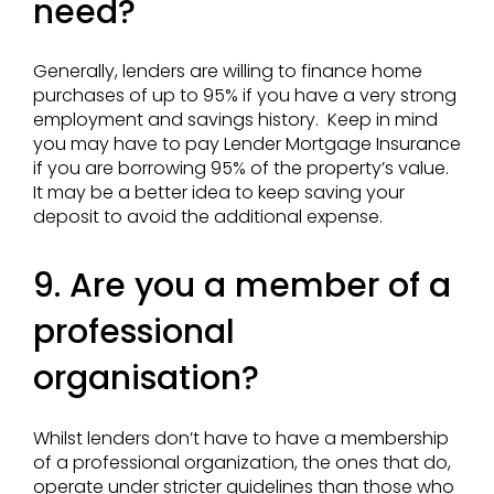
need?
Generally, lenders are willing to finance home
purchases of up to 95% if you have a very strong
employment and savings history. Keep in mind
you may have to pay Lender Mortgage Insurance
if you are borrowing 95% of the property’s value.
It may be a better idea to keep saving your
deposit to avoid the additional expense.
9. Are you a member of a
professional
organisation?
Whilst lenders don’t have to have a membership
of a professional organization, the ones that do,
operate under stricter guidelines than those who