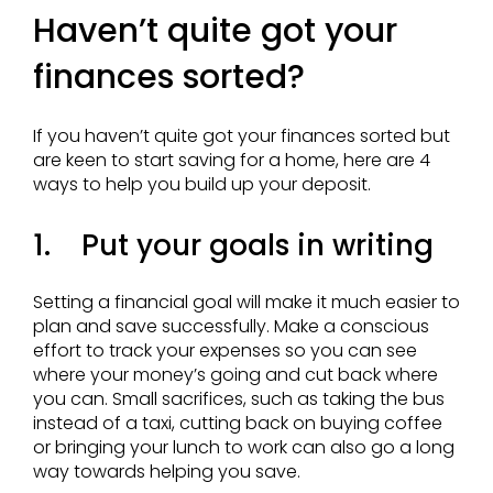
Haven’t quite got your
finances sorted?
If you haven’t quite got your finances sorted but
are keen to start saving for a home, here are 4
ways to help you build up your deposit.
1. Put your goals in writing
Setting a financial goal will make it much easier to
plan and save successfully. Make a conscious
effort to track your expenses so you can see
where your money’s going and cut back where
you can. Small sacrifices, such as taking the bus
instead of a taxi, cutting back on buying coffee
or bringing your lunch to work can also go a long
way towards helping you save.