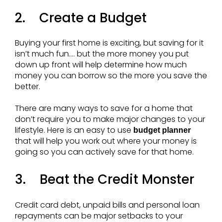
2. Create a Budget
Buying your first home is exciting, but saving for it
isn’t much fun…. but the more money you put
down up front will help determine how much
money you can borrow so the more you save the
better.
There are many ways to save for a home that
don’t require you to make major changes to your
lifestyle. Here is an easy to use
budget planner
that will help you work out where your money is
going so you can actively save for that home.
3. Beat the Credit Monster
Credit card debt, unpaid bills and personal loan
repayments can be major setbacks to your