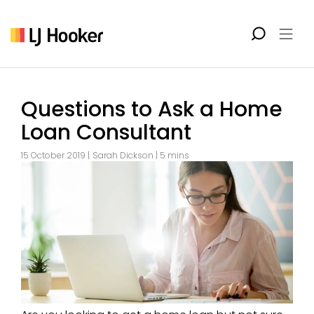
Questions to Ask a Home
Loan Consultant
15 October 2019 |
Sarah Dickson
| 5 mins