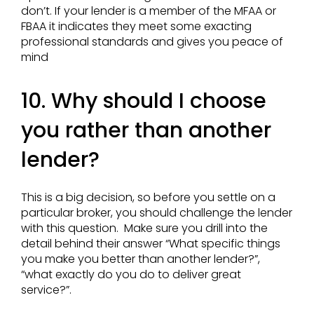
don’t. If your lender is a member of the MFAA or
FBAA it indicates they meet some exacting
professional standards and gives you peace of
mind
10. Why should I choose
you rather than another
lender?
This is a big decision, so before you settle on a
particular broker, you should challenge the lender
with this question. Make sure you drill into the
detail behind their answer “What specific things
you make you better than another lender?”,
“what exactly do you do to deliver great
service?”.