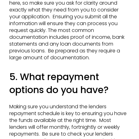
here, so make sure you ask for clarity around
exactly what they need from you to consider
your application. Ensuring you submit all the
information will ensure they can process you
request quickly. The most common
documentation includes proof of income, bank
statements and any loan documents from
previous loans. Be prepared as they require a
large amount of documentation.
5. What repayment
options do you have?
Making sure you understand the lenders
repayment schedule is key to ensuring you have
the funds available at the right time. Most
lenders will offer monthly, fortnightly or weekly
repayments. Be sure to check your lenders