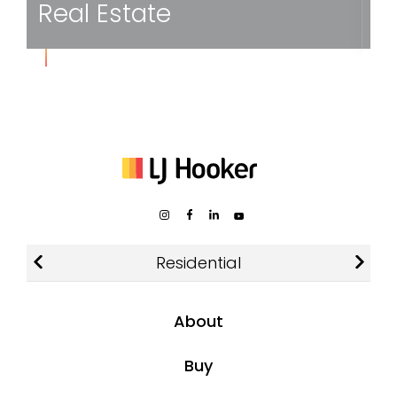
Home
Residential
About
About LJ Hooker
Buy
Find an Agent or Office