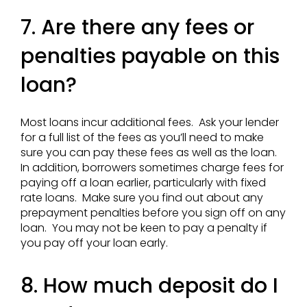
7. Are there any fees or
penalties payable on this
loan?
Most loans incur additional fees. Ask your lender
for a full list of the fees as you’ll need to make
sure you can pay these fees as well as the loan.
In addition, borrowers sometimes charge fees for
paying off a loan earlier, particularly with fixed
rate loans. Make sure you find out about any
prepayment penalties before you sign off on any
loan. You may not be keen to pay a penalty if
you pay off your loan early.
8. How much deposit do I