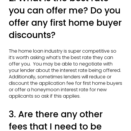
you can offer me? Do you
offer any first home buyer
discounts?
The home loan industry is super competitive so
it’s worth asking what’s the best rate they can
offer you. You may be able to negotiate with
your lender about the interest rate being offered.
Additionally, sometimes lenders will reduce or
discount the application fee for first home buyers
or offer a honeymoon interest rate for new
applicants so ask if this applies.
3. Are there any other
fees that I need to be