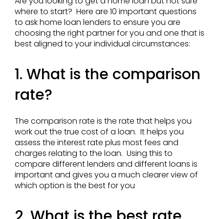
Are you looking to get a home loan but not sure
where to start? Here are 10 important questions
to ask home loan lenders to ensure you are
choosing the right partner for you and one that is
best aligned to your individual circumstances:
1. What is the comparison
rate?
The comparison rate is the rate that helps you
work out the true cost of a loan. It helps you
assess the interest rate plus most fees and
charges relating to the loan. Using this to
compare different lenders and different loans is
important and gives you a much clearer view of
which option is the best for you
2. What is the best rate