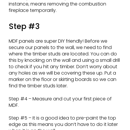
instance, means removing the combustion
fireplace temporarily.
Step #3
MDF panels are super DIY friendly! Before we
secure our panels to the wall, we need to find
where the timber studs are located. You can do
this by knocking on the wall and using a small drill
to check if you hit any timber. Don’t worry about
any holes as we will be covering these up. Put a
marker on the floor or skirting boards so we can
find the timber studs later.
Step #4 – Measure and cut your first piece of
MDF.
Step #5 – It is a good idea to pre-paint the top
edge as this means you don’t have to do it later