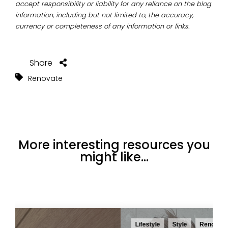
accept responsibility or liability for any reliance on the blog
information, including but not limited to, the accuracy,
currency or completeness of any information or links.
Share
Renovate
More interesting resources you
might like...
Lifestyle
Style
Renovate