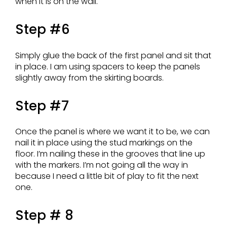
when it is on the wall.
Step #6
Simply glue the back of the first panel and sit that
in place. I am using spacers to keep the panels
slightly away from the skirting boards.
Step #7
Once the panel is where we want it to be, we can
nail it in place using the stud markings on the
floor. I’m nailing these in the grooves that line up
with the markers. I’m not going all the way in
because I need a little bit of play to fit the next
one.
Step # 8