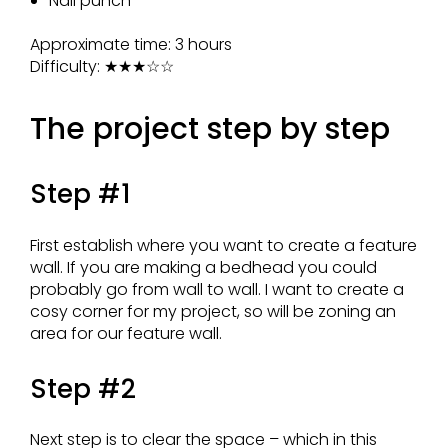
Nail punch
Approximate time: 3 hours
Difficulty:
★★★☆☆
The project step by step
Step #1
First establish where you want to create a feature
wall. If you are making a bedhead you could
probably go from wall to wall. I want to create a
cosy corner for my project, so will be zoning an
area for our feature wall.
Step #2
Next step is to clear the space – which in this