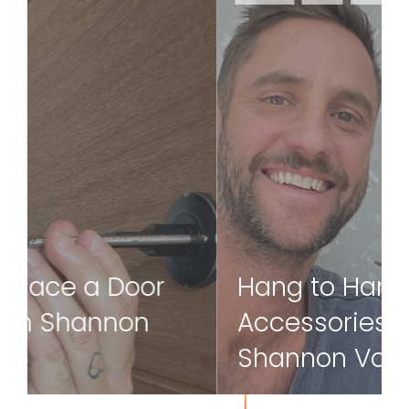
Hanging items onto brick walls is fairly
straightforward, but how do you hang
something onto tiles? Our ambassador
Shannon Vos shows us how.
Read more
Hang to Hang
Accessories on Tiles With
Shannon Vos