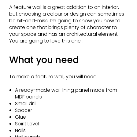
A feature wall is a great addition to an interior,
but choosing a colour or design can sometimes
be hit-and-miss. I’m going to show you how to
create one that brings plenty of character to
your space and has an architectural element.
You are going to love this one...
What you need
To make a feature wall, you will need:
A ready-made wall lining panel made from
MDF panels
Small drill
Spacer
Glue
Spirit Level
Nails