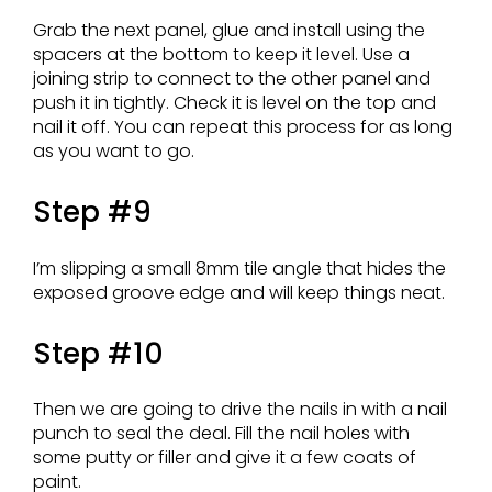
Grab the next panel, glue and install using the
spacers at the bottom to keep it level. Use a
joining strip to connect to the other panel and
push it in tightly. Check it is level on the top and
nail it off. You can repeat this process for as long
as you want to go.
Step #9
I’m slipping a small 8mm tile angle that hides the
exposed groove edge and will keep things neat.
Step #10
Then we are going to drive the nails in with a nail
punch to seal the deal. Fill the nail holes with
some putty or filler and give it a few coats of
paint.