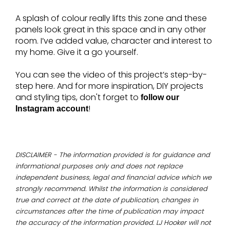
A splash of colour really lifts this zone and these
panels look great in this space and in any other
room. I’ve added value, character and interest to
my home. Give it a go yourself.
You can see the video of this project’s step-by-
step here. And for more inspiration, DIY projects
and styling tips, don't forget to
follow our
!
Instagram account
DISCLAIMER - The information provided is for guidance and
informational purposes only and does not replace
independent business, legal and financial advice which we
strongly recommend. Whilst the information is considered
true and correct at the date of publication, changes in
circumstances after the time of publication may impact
the accuracy of the information provided. LJ Hooker will not