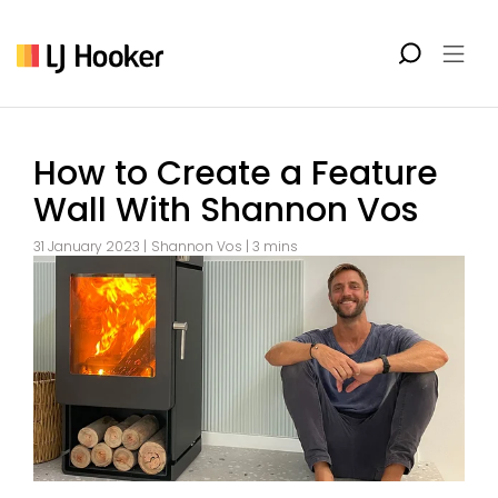
How to Create a Feature
Wall With Shannon Vos
31 January 2023 |
Shannon Vos
| 3 mins