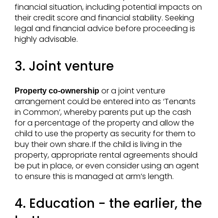
financial situation, including potential impacts on
their credit score and financial stability. Seeking
legal and financial advice before proceeding is
highly advisable.
3. Joint venture
or a joint venture
Property co-ownership
arrangement could be entered into as ‘Tenants
in Common’, whereby parents put up the cash
for a percentage of the property and allow the
child to use the property as security for them to
buy their own share. If the child is living in the
property, appropriate rental agreements should
be put in place, or even consider using an agent
to ensure this is managed at arm’s length.
4. Education - the earlier, the