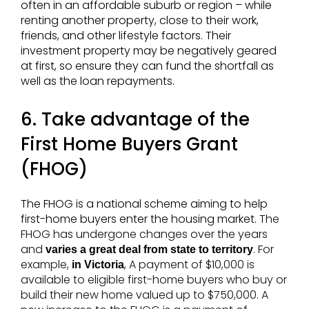
often in an affordable suburb or region – while
renting another property, close to their work,
friends, and other lifestyle factors. Their
investment property may be negatively geared
at first, so ensure they can fund the shortfall as
well as the loan repayments.
6. Take advantage of the
First Home Buyers Grant
(FHOG)
The FHOG is a national scheme aiming to help
first-home buyers enter the housing market.
The
FHOG has undergone changes over the years
and
. For
varies a great deal from state to territory
example,
, A payment of $10,000 is
in Victoria
available to eligible first-home buyers who buy or
build their new home valued up to $750,000. A