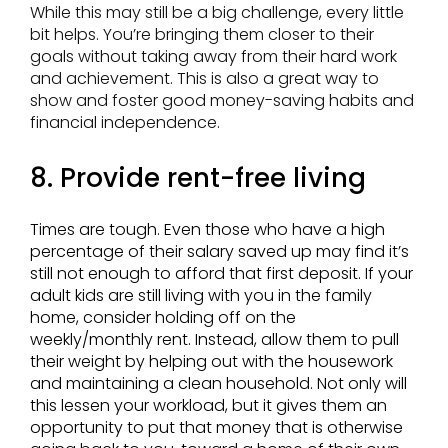
While this may still be a big challenge, every little
bit helps. You’re bringing them closer to their
goals without taking away from their hard work
and achievement. This is also a great way to
show and foster good money-saving habits and
financial independence.
8. Provide rent-free living
Times are tough. Even those who have a high
percentage of their salary saved up may find it’s
still not enough to afford that first deposit. If your
adult kids are still living with you in the family
home, consider holding off on the
weekly/monthly rent. Instead, allow them to pull
their weight by helping out with the housework
and maintaining a clean household. Not only will
this lessen your workload, but it gives them an
opportunity to put that money that is otherwise