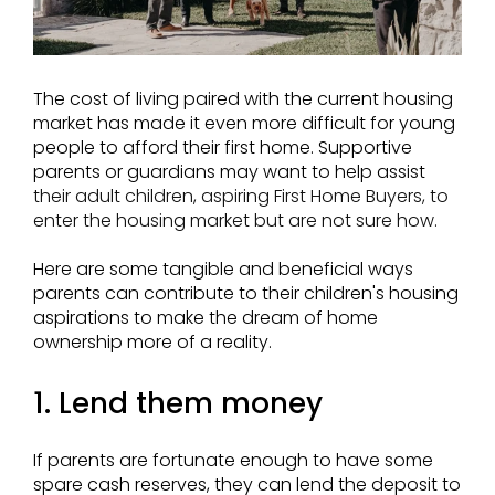
The cost of living paired with the current housing
market has made it even more difficult for young
people to afford their first home. Supportive
parents or guardians may want to help assist
their adult children, aspiring First Home Buyers, to
enter the housing market but are not sure how.
Here are some tangible and beneficial ways
parents can contribute to their children's housing
aspirations to make the dream of home
ownership more of a reality.
1. Lend them money
If parents are fortunate enough to have some
spare cash reserves, they can lend the deposit to