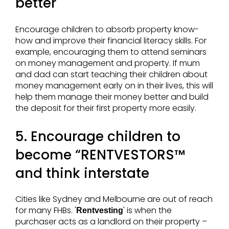
better
Encourage children to absorb property know-
how and improve their financial literacy skills. For
example, encouraging them to attend seminars
on money management and property. If mum
and dad can start teaching their children about
money management early on in their lives, this will
help them manage their money better and build
the deposit for their first property more easily.
5. Encourage children to
become “RENTVESTORS™
and think interstate
Cities like Sydney and Melbourne are out of reach
for many FHBs. '
' is when the
Rentvesting
purchaser acts as a landlord on their property –