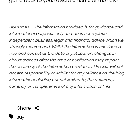
going back to you, toward a home of their own.
DISCLAIMER - The information provided is for guidance and
informational purposes only and does not replace
independent business, legal and financial advice which we
strongly recommend. Whilst the information is considered
true and correct at the date of publication, changes in
circumstances after the time of publication may impact
the accuracy of the information provided. LJ Hooker will not
accept responsibility or liability for any reliance on the blog
information, including but not limited to, the accuracy,
currency or completeness of any information or links.
Share
Buy