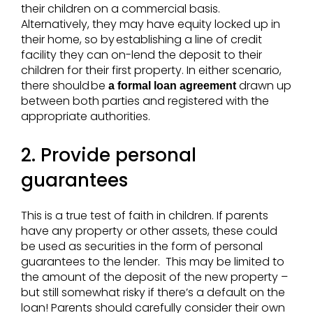
their children on a commercial basis.
Alternatively, they may have equity locked up in
their home, so by establishing a line of credit
facility they can on-lend the deposit to their
children for their first property. In either scenario,
there should be
drawn up
a formal loan agreement
between both parties and registered with the
appropriate authorities.
2. Provide personal
guarantees
This is a true test of faith in children. If parents
have any property or other assets, these could
be used as securities in the form of personal
guarantees to the lender. This may be limited to
the amount of the deposit of the new property –
but still somewhat risky if there’s a default on the
loan! Parents should carefully consider their own