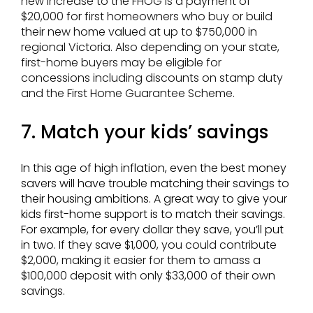
new increase to the FHOG is a payment of
$20,000 for first homeowners who buy or build
their new home valued at up to $750,000 in
regional Victoria. Also depending on your state,
first-home buyers may be eligible for
concessions including discounts on stamp duty
and the First Home Guarantee Scheme.
7. Match your kids’ savings
In this age of high inflation, even the best money
savers will have trouble matching their savings to
their housing ambitions. A great way to give your
kids first-home support is to match their savings.
For example, for every dollar they save, you’ll put
in two.
If they save $1,000, you could contribute
$2,000, making it easier for them to amass a
$100,000 deposit with only $33,000 of their own
savings.