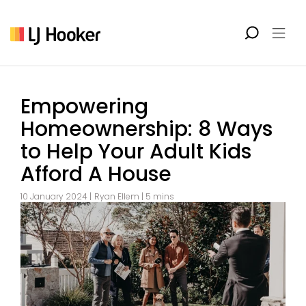
Empowering
Homeownership: 8 Ways
to Help Your Adult Kids
Afford A House
10 January 2024 |
Ryan Ellem
| 5 mins