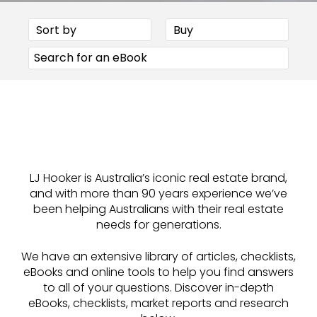
LJ Hooker is Australia’s iconic real estate brand,
and with more than 90 years experience we’ve
been helping Australians with their real estate
needs for generations.
We have an extensive library of articles, checklists,
eBooks and online tools to help you find answers
to all of your questions. Discover in-depth
eBooks, checklists, market reports and research