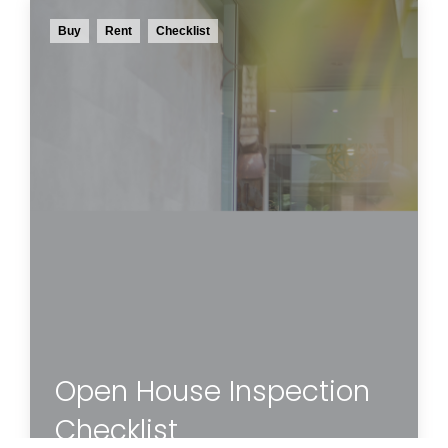
Buy
Rent
Checklist
This handy checklist will guide you through
what to look for in each room and space of
the property you are inspecting to help you
determine if this is the home for you.
Read more
Open House Inspection
Checklist