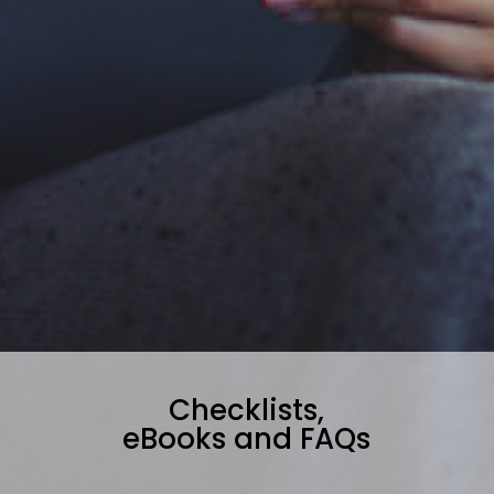
Checklists,
eBooks and FAQs