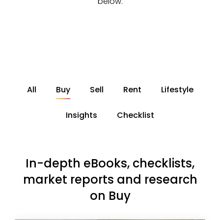
below.
All
Buy
Sell
Rent
Lifestyle
Insights
Checklist
In-depth eBooks, checklists,
market reports and research
on Buy