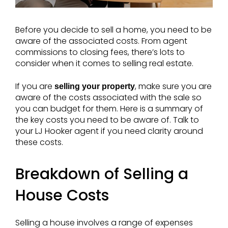
Before you decide to sell a home, you need to be
aware of the associated costs. From agent
commissions to closing fees, there’s lots to
consider when it comes to selling real estate.
If you are
, make sure you are
selling your property
aware of the costs associated with the sale so
you can budget for them. Here is a summary of
the key costs you need to be aware of. Talk to
your LJ Hooker agent if you need clarity around
these costs.
Breakdown of Selling a
House Costs
Selling a house involves a range of expenses