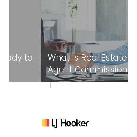
8 Signs You Are Ready to
Sell Your Home