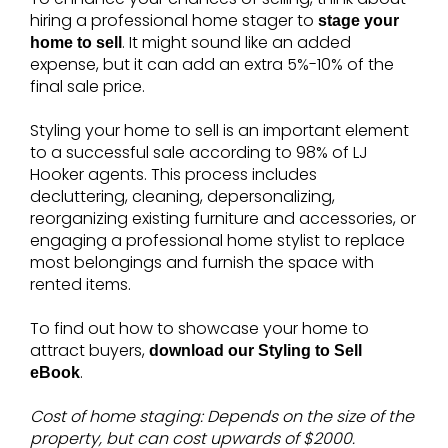
hiring a professional home stager to
stage your
. It might sound like an added
home to sell
expense, but it can add an extra 5%-10% of the
final sale price.
Styling your home to sell is an important element
to a successful sale according to 98% of LJ
Hooker agents. This process includes
decluttering, cleaning, depersonalizing,
reorganizing existing furniture and accessories, or
engaging a professional home stylist to replace
most belongings and furnish the space with
rented items.
To find out how to showcase your home to
attract buyers,
download our Styling to Sell
.
eBook
Cost of home staging: Depends on the size of the
property, but can cost upwards of $2000.