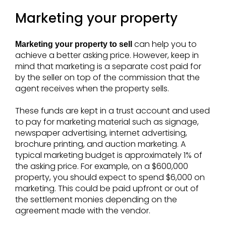
Marketing your property
can help you to
Marketing your property to sell
achieve a better asking price. However, keep in
mind that marketing is a separate cost paid for
by the seller on top of the commission that the
agent receives when the property sells.
These funds are kept in a trust account and used
to pay for marketing material such as signage,
newspaper advertising, internet advertising,
brochure printing, and auction marketing. A
typical marketing budget is approximately 1% of
the asking price. For example, on a $600,000
property, you should expect to spend $6,000 on
marketing. This could be paid upfront or out of
the settlement monies depending on the
agreement made with the vendor.