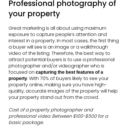
Professional photography of
your property
Great marketing is all about using maximum
exposure to capture people’s attention and
interest in a property. In most cases, the first thing
a buyer will see is an image or a walkthrough
video of the listing. Therefore, the best way to
attract potential buyers is to use a professional
photographer and/or videographer who is
focused on
capturing the best features of a
. With 70% of buyers likely to see your
property
property online, making sure you have high-
quality, accurate images of the property will help
your property stand out from the crowd.
Cost of a property photographer and
professional video: Between $100-$500 for a
basic package.