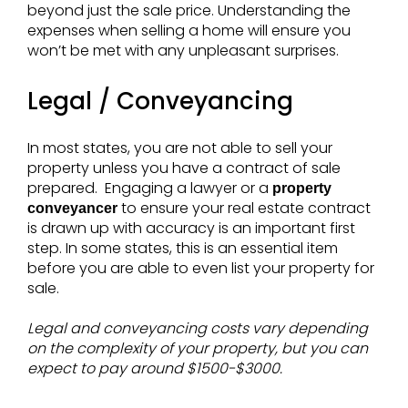
beyond just the sale price. Understanding the
expenses when selling a home will ensure you
won’t be met with any unpleasant surprises.
Legal / Conveyancing
In most states, you are not able to sell your
property unless you have a contract of sale
prepared. Engaging a lawyer or a
property
to ensure your real estate contract
conveyancer
is drawn up with accuracy is an important first
step. In some states, this is an essential item
before you are able to even list your property for
sale.
Legal and conveyancing costs vary depending
on the complexity of your property, but you can
expect to pay around $1500-$3000.