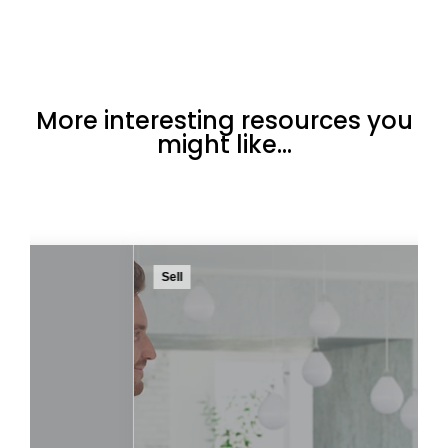
More interesting resources you
might like...
Sell
These are some of the key indicators that you
are ready to move on to something that
better suits your current needs.
Read more