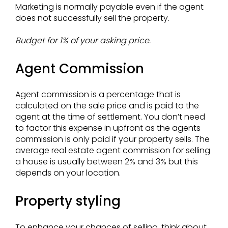
Marketing is normally payable even if the agent
does not successfully sell the property.
Budget for 1% of your asking price.
Agent Commission
Agent commission is a percentage that is
calculated on the sale price and is paid to the
agent at the time of settlement. You don’t need
to factor this expense in upfront as the agents
commission is only paid if your property sells. The
average real estate agent commission for selling
a house is usually between 2% and 3% but this
depends on your location.
Property styling
To enhance your chances of selling, think about