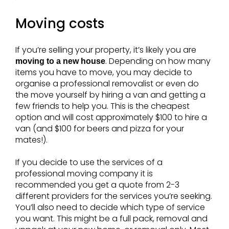
Moving costs
If you’re selling your property, it’s likely you are
. Depending on how many
moving to a new house
items you have to move, you may decide to
organise a professional removalist or even do
the move yourself by hiring a van and getting a
few friends to help you. This is the cheapest
option and will cost approximately $100 to hire a
van (and $100 for beers and pizza for your
mates!).
If you decide to use the services of a
professional moving company it is
recommended you get a quote from 2-3
different providers for the services you’re seeking.
You’ll also need to decide which type of service
you want. This might be a full pack, removal and