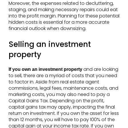
Moreover, the expenses related to decluttering,
staging, and making necessary repairs could eat
into the profit margin. Planning for these potential
hidden costs is essential for a more accurate
financial outlook when downsizing.
Selling an investment
property
and are looking
If you own an investment property
to sell, there are a myriad of costs that you need
to factor in. Aside from real estate agent
commissions, legal fees, maintenance costs, and
marketing costs, you may also need to pay a
Capital Gains Tax. Depending on the profit,
capital gains tax may apply, impacting the final
return on investment. If you own the asset for less
than 12 months, you will have to pay 100% of the
capital gain at your income tax rate. If you own