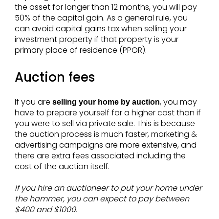
the asset for longer than 12 months, you will pay
50% of the capital gain. As a general rule, you
can avoid capital gains tax when selling your
investment property if that property is your
primary place of residence (PPOR).
Auction fees
If you are
, you may
selling your home by auction
have to prepare yourself for a higher cost than if
you were to sell via private sale. This is because
the auction process is much faster, marketing &
advertising campaigns are more extensive, and
there are extra fees associated including the
cost of the auction itself.
If you hire an auctioneer to put your home under
the hammer, you can expect to pay between
$400 and $1000.