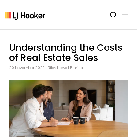
Understanding the Costs
of Real Estate Sales
20 November 2023 |
Riley Howe
| 5 mins