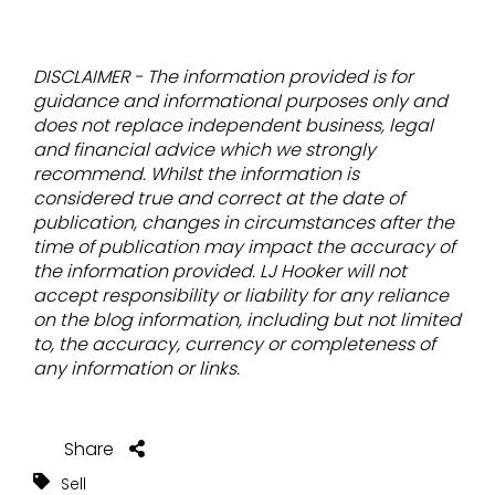
DISCLAIMER - The information provided is for
guidance and informational purposes only and
does not replace independent business, legal
and financial advice which we strongly
recommend. Whilst the information is
considered true and correct at the date of
publication, changes in circumstances after the
time of publication may impact the accuracy of
the information provided. LJ Hooker will not
accept responsibility or liability for any reliance
on the blog information, including but not limited
to, the accuracy, currency or completeness of
any information or links.
Share
Sell