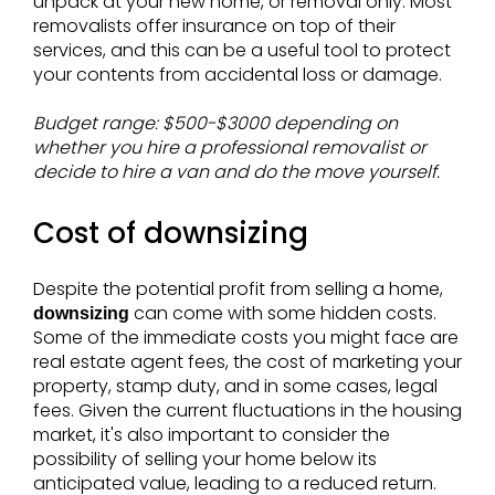
unpack at your new home, or removal only. Most
removalists offer insurance on top of their
services, and this can be a useful tool to protect
your contents from accidental loss or damage.
Budget range: $500-$3000 depending on
whether you hire a professional removalist or
decide to hire a van and do the move yourself.
Cost of downsizing
Despite the potential profit from selling a home,
can come with some hidden costs.
downsizing
Some of the immediate costs you might face are
real estate agent fees, the cost of marketing your
property, stamp duty, and in some cases, legal
fees. Given the current fluctuations in the housing
market, it's also important to consider the
possibility of selling your home below its
anticipated value, leading to a reduced return.